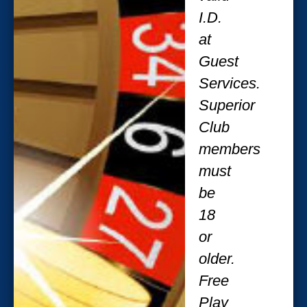
I.D.
at
Guest
Services.
Superior
Club
members
must
be
18
or
older.
Free
Play