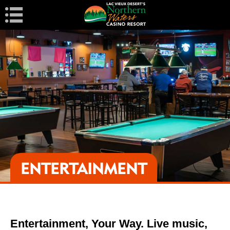
Navigation
ENTERTAINMENT
Entertainment, Your Way.
Live music,