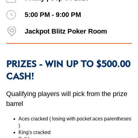
5:00 PM - 9:00 PM
Jackpot Blitz Poker Room
PRIZES - WIN UP TO $500.00
CASH!
Qualifying players will pick from the prize
barrel
Aces cracked ( losing with pocket aces parentheses
)
King's cracked