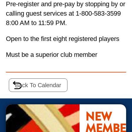
Pre-register and pre-pay by stopping by or
calling guest services at 1-800-583-3599
8:00 AM to 11:59 PM.
Open to the first eight registered players
Must be a superior club member
Back To Calendar
NEW
MEMBE