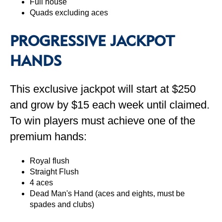
Full house
Quads excluding aces
PROGRESSIVE JACKPOT
HANDS
This exclusive jackpot will start at $250
and grow by $15 each week until claimed.
To win players must achieve one of the
premium hands:
Royal flush
Straight Flush
4 aces
Dead Man's Hand (aces and eights, must be
spades and clubs)