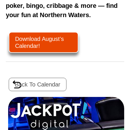
poker, bingo, cribbage & more — find
your fun at Northern Waters.
Download August's
Calendar!
Back To Calendar