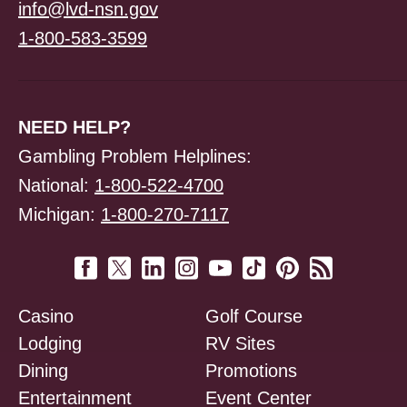
info@lvd-nsn.gov
1-800-583-3599
NEED HELP?
Gambling Problem Helplines:
National:
1-800-522-4700
Michigan:
1-800-270-7117
Casino
Golf Course
Lodging
RV Sites
Dining
Promotions
Entertainment
Event Center