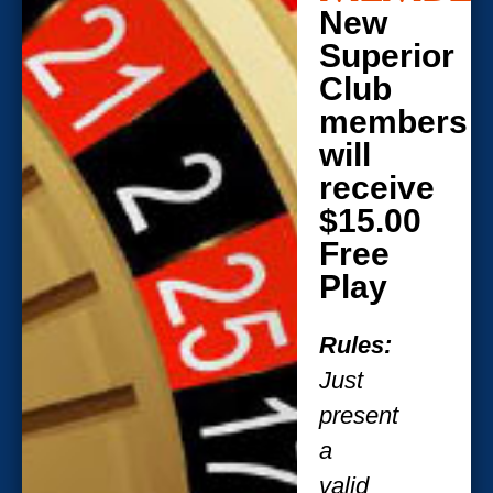
New
Superior
Club
members
will
receive
$15.00
Free
Play
Rules:
Just
present
a
valid