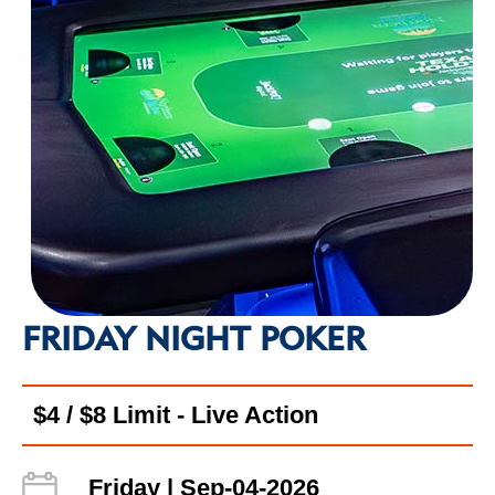
FRIDAY NIGHT POKER
$4 / $8 Limit - Live Action
Friday | Sep-04-2026