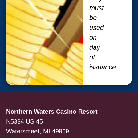
must
be
used
on
day
of
issuance.
Northern Waters Casino Resort
N5384 US 45
Watersmeet, MI 49969