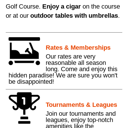
Golf Course.
Enjoy a cigar
on the course
or at our
outdoor tables with umbrellas
.
Rates & Memberships
Our rates are very
reasonable all season
long. Come and enjoy this
hidden paradise! We are sure you won't
be disappointed!
Tournaments & Leagues
Join our tournaments and
leagues, enjoy top-notch
amenities like the