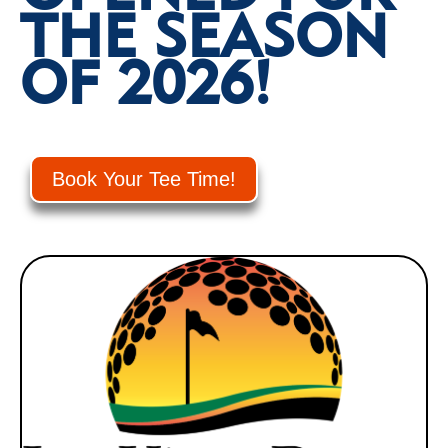
THE SEASON
OF 2026!
Book Your Tee Time!