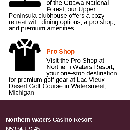
of the Ottawa National
Forest, our Upper
Peninsula clubhouse offers a cozy
retreat with dining options, a pro shop,
and premium amenities.
Pro Shop
Visit the Pro Shop at
Northern Waters Resort,
your one-stop destination
for premium golf gear at Lac Vieux
Desert Golf Course in Watersmeet,
Michigan.
Northern Waters Casino Resort
N5384 US 45