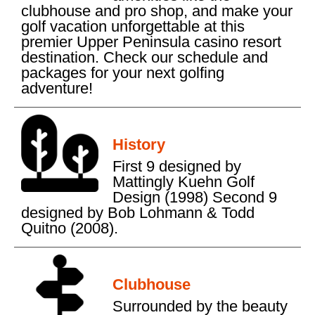
clubhouse and pro shop, and make your
golf vacation unforgettable at this
premier Upper Peninsula casino resort
destination. Check our schedule and
packages for your next golfing
adventure!
History
First 9 designed by
Mattingly Kuehn Golf
Design (1998) Second 9
designed by Bob Lohmann & Todd
Quitno (2008).
Clubhouse
Surrounded by the beauty