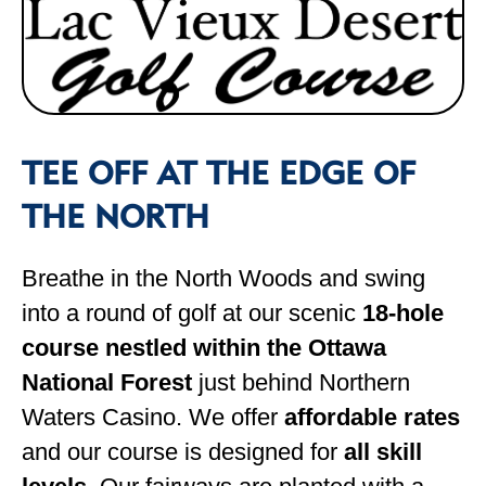
TEE OFF AT THE EDGE OF
THE NORTH
Breathe in the North Woods and swing
into a round of golf at our scenic
18-hole
course nestled within the Ottawa
National Forest
just behind Northern
Waters Casino. We offer
affordable rates
and our course is designed for
all skill