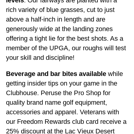
levels
. Our fairways are planted with a
rich variety of blue grasses, cut to just
above a half-inch in length and are
generously wide at the landing zones
offering a tight lie for the best shots. As a
member of the UPGA, our roughs will test
your skill and discipline!
Beverage and bar bites available
while
getting insider tips on your game in the
Clubhouse. Peruse the Pro Shop for
quality brand name golf equipment,
accessories and apparel. Veterans with
our Freedom Rewards club card receive a
25% discount at the Lac Vieux Desert