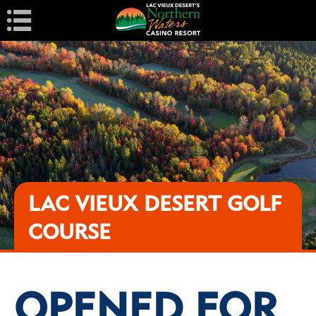
Navigation
LAC VIEUX DESERT GOLF
COURSE
OPENED FOR