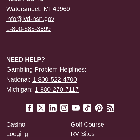
Watersmeet, MI 49969
info@lvd-nsn.gov
1-800-583-3599
NEED HELP?
Gambling Problem Helplines:
National:
1-800-522-4700
Michigan:
1-800-270-7117
Casino
Golf Course
Lodging
RV Sites