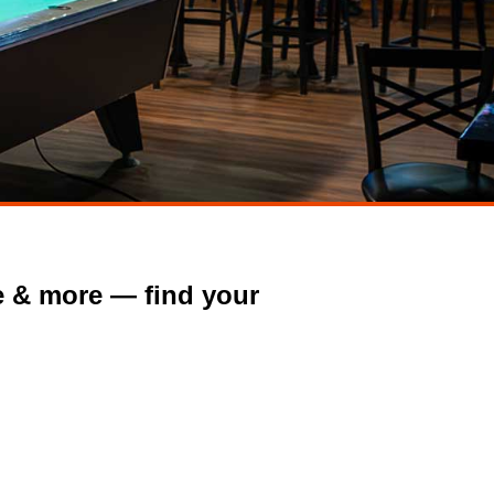
e & more — find your