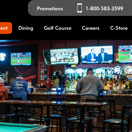
Promotions
1-800-583-3599
ment
Dining
Golf Course
Careers
C-Store