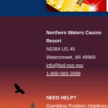
Northern Waters Casino
Resort
N5384 US 45
Watersmeet, MI 49969
info@lvd-nsn.gov
1-800-583-3599
NEED HELP?
Gambling Problem Helplines