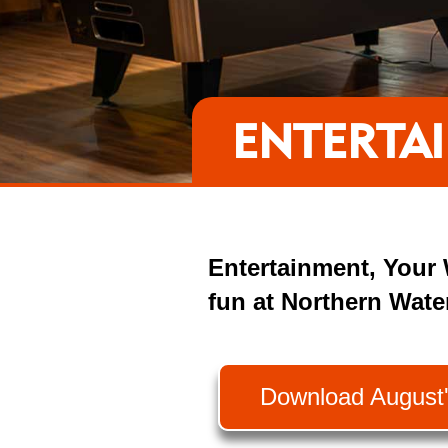
ENTERTA
Entertainment, Your 
fun at Northern Wate
Download August'