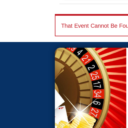
That Event Cannot Be Fo