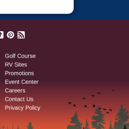
Golf Course
RV Sites
Promotions
Event Center
Careers
Contact Us
Privacy Policy