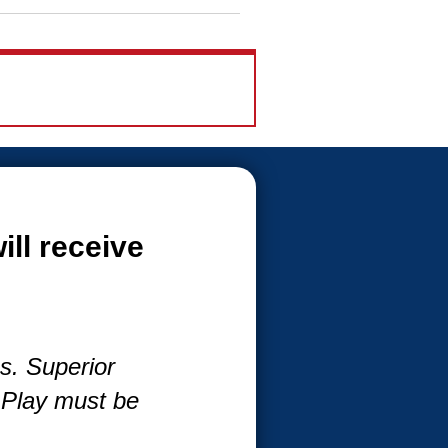
ll receive
es. Superior
 Play must be