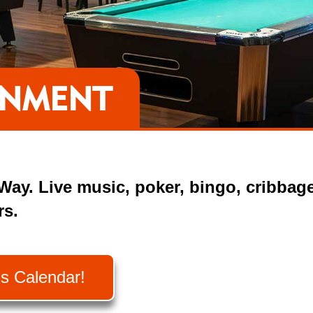
INMENT
Way.
Live music, poker, bingo, cribbag
rs.
s Calendar!