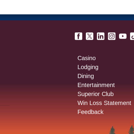
Casino
Lodging
Dining
Entertainment
Superior Club
Win Loss Statement
Feedback
: