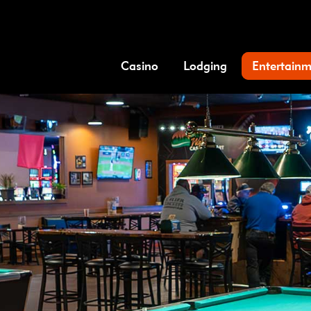
Casino
Lodging
Entertain