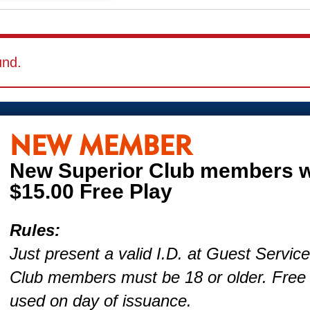
und.
NEW MEMBER
New Superior Club members wi
$15.00 Free Play
Rules:
Just present a valid I.D. at Guest Servic
Club members must be 18 or older. Free
used on day of issuance.