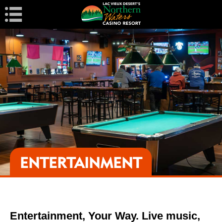
Navigation
ENTERTAINMENT
Entertainment, Your Way.
Live music,