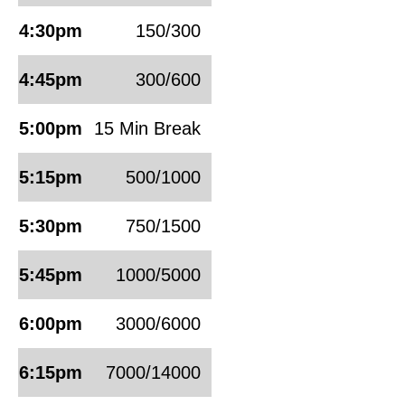
4:30pm
150/300
4:45pm
300/600
5:00pm
15 Min Break
5:15pm
500/1000
5:30pm
750/1500
5:45pm
1000/5000
6:00pm
3000/6000
6:15pm
7000/14000