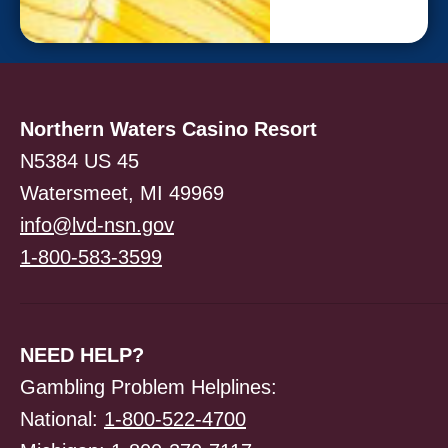
Northern Waters Casino Resort
N5384 US 45
Watersmeet, MI 49969
info@lvd-nsn.gov
1-800-583-3599
NEED HELP?
Gambling Problem Helplines:
National:
1-800-522-4700