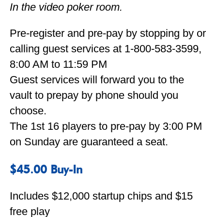
In the video poker room.
Pre-register and pre-pay by stopping by or
calling guest services at 1-800-583-3599,
8:00 AM to 11:59 PM
Guest services will forward you to the
vault to prepay by phone should you
choose.
The 1st 16 players to pre-pay by 3:00 PM
on Sunday are guaranteed a seat.
$45.00 Buy-In
Includes $12,000 startup chips and $15
free play