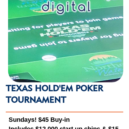
TEXAS HOLD'EM POKER
TOURNAMENT
Sundays! $45 Buy-in
Includes $12,000 start up chips & $15