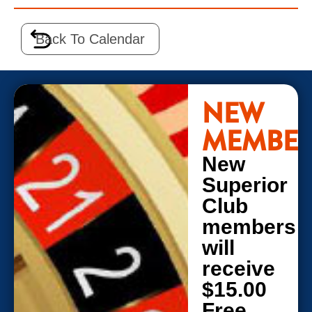
Back To Calendar
NEW
MEMBE
New
Superior
Club
members
will
receive
$15.00
Free