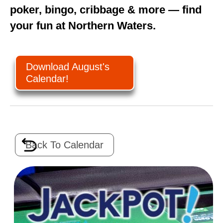
poker, bingo, cribbage & more — find
your fun at Northern Waters.
Download August's
Calendar!
Back To Calendar