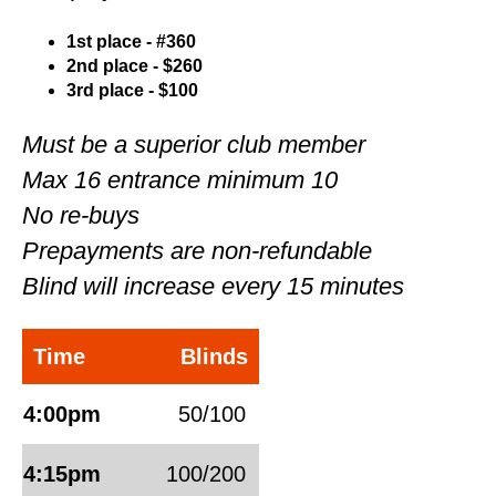
1st place - #360
2nd place - $260
3rd place - $100
Must be a superior club member
Max 16 entrance minimum 10
No re-buys
Prepayments are non-refundable
Blind will increase every 15 minutes
Time
Blinds
4:00pm
50/100
4:15pm
100/200