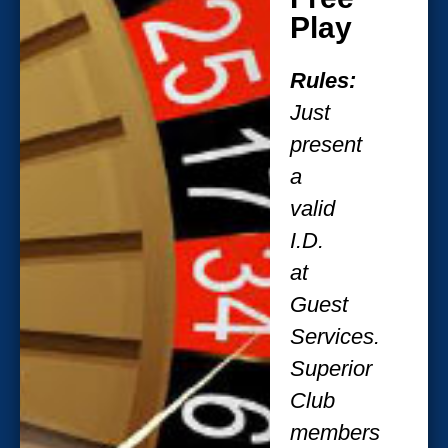
Play
Rules:
Just
present
a
valid
I.D.
at
Guest
Services.
Superior
Club
members