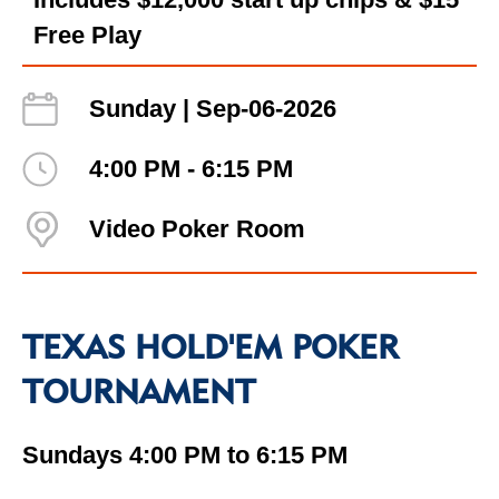
Free Play
Sunday | Sep-06-2026
4:00 PM - 6:15 PM
Video Poker Room
TEXAS HOLD'EM POKER
TOURNAMENT
Sundays 4:00 PM to 6:15 PM