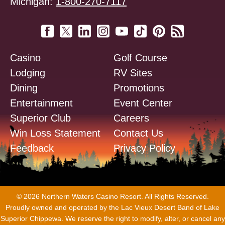
Michigan:
1-800-270-7117
Casino
Golf Course
Lodging
RV Sites
Dining
Promotions
Entertainment
Event Center
Superior Club
Careers
Win Loss Statement
Contact Us
Feedback
Privacy Policy
© 2026 Northern Waters Casino Resort. All Rights Reserved.
Proudly owned and operated by the Lac Vieux Desert Band of Lake
Superior Chippewa. We reserve the right to modify, alter, or cancel any