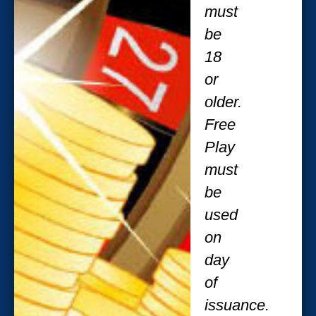
must
be
18
or
older.
Free
Play
must
be
used
on
day
of
issuance.