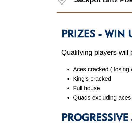
PRIZES - WIN 
Qualifying players will 
Aces cracked ( losing
King's cracked
Full house
Quads excluding aces
PROGRESSIVE