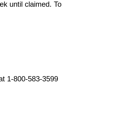
ek until claimed. To
 at 1-800-583-3599