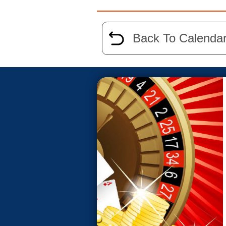
Back To Calenda