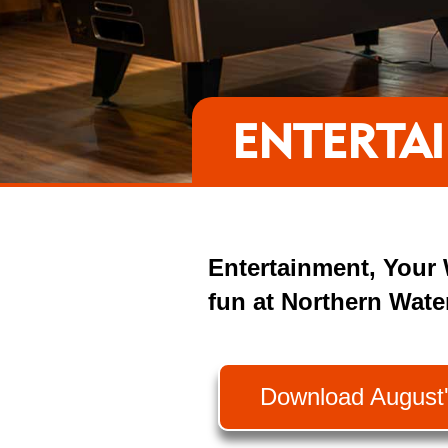
ENTERTA
Entertainment, Your 
fun at Northern Wate
Download August'