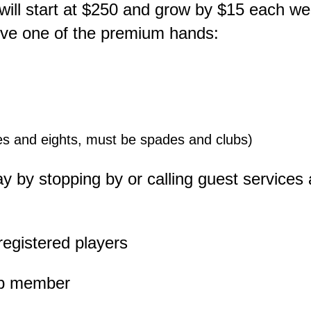
 will start at $250 and grow by $15 each we
eve one of the premium hands:
s and eights, must be spades and clubs)
ay by stopping by or calling guest services
 registered players
ub member