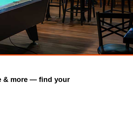
e & more — find your