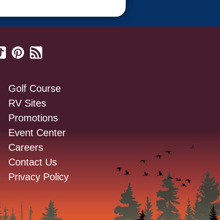
Golf Course
RV Sites
Promotions
Event Center
Careers
Contact Us
Privacy Policy