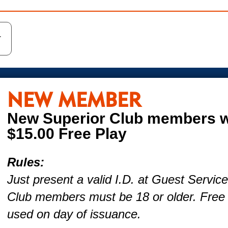
r
NEW MEMBER
New Superior Club members wi
$15.00 Free Play
Rules:
Just present a valid I.D. at Guest Servic
Club members must be 18 or older. Free
used on day of issuance.