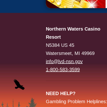
Northern Waters Casino
Resort
N5384 US 45
Watersmeet, MI 49969
info@lvd-nsn.gov
1-800-583-3599
NEED HELP?
Gambling Problem Helplines