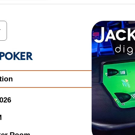
r
 POKER
ction
2026
M
oker Room