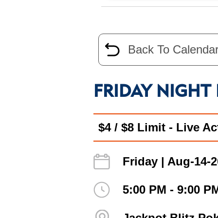
Back To Calenda
FRIDAY NIGHT
$4 / $8 Limit - Live A
Friday | Aug-14-
5:00 PM - 9:00 P
Jackpot Blitz P