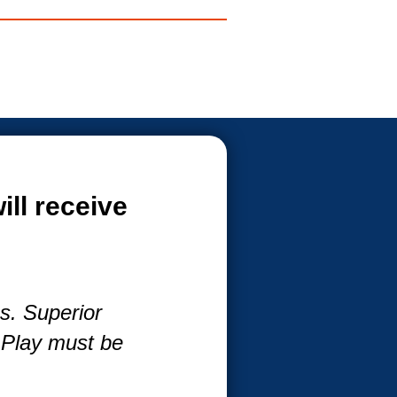
ll receive
es. Superior
 Play must be