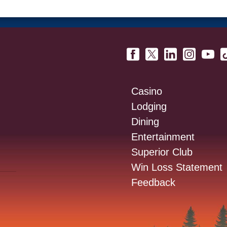
Casino
Lodging
Dining
Entertainment
Superior Club
Win Loss Statement
Feedback
: