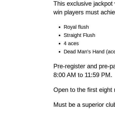
This exclusive jackpot
win players must achi
Royal flush
Straight Flush
4 aces
Dead Man's Hand (ace
Pre-register and pre-p
8:00 AM to 11:59 PM.
Open to the first eight
Must be a superior cl