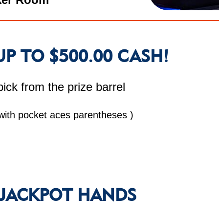
UP TO $500.00 CASH!
pick from the prize barrel
 with pocket aces parentheses )
 JACKPOT HANDS