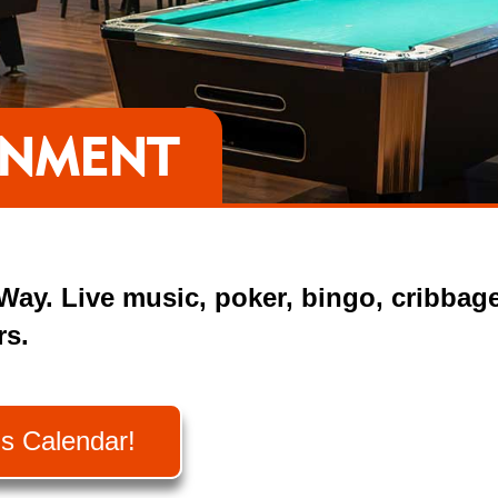
INMENT
Way.
Live music, poker, bingo, cribbag
rs.
s Calendar!