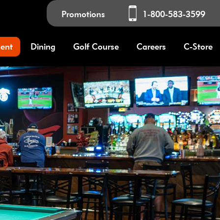
Promotions
1-800-583-3599
ment
Dining
Golf Course
Careers
C-Store