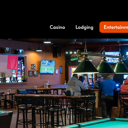
Casino
Lodging
Entertain